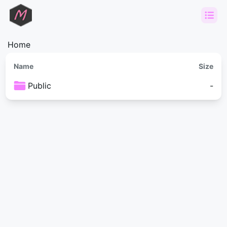
Home
Name
Size
Public
-