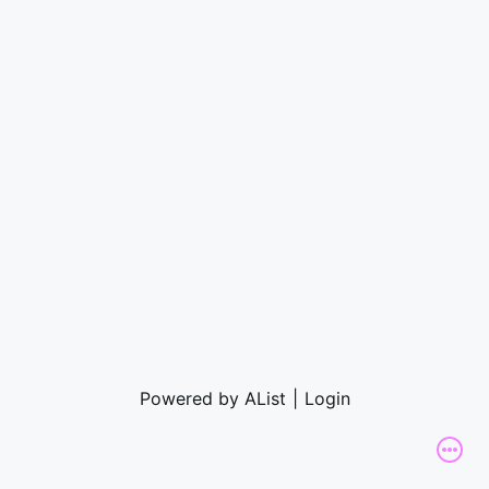
Powered by AList
|
Login